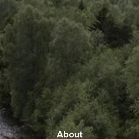
About