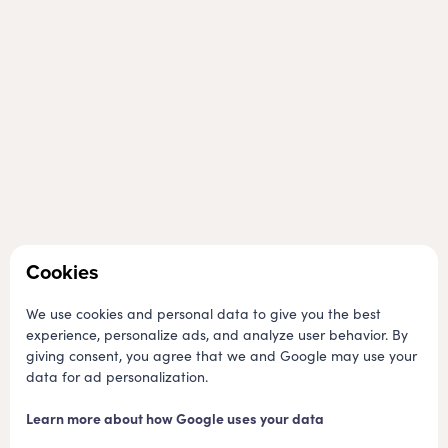
We hope you have a memorable stay
Cookies
We have a great team of staff who work hard to keep the
campground clean and tidy, and who are always available to
We use cookies and personal data to give you the best
help you with anything you may need during your stay. We also
experience, personalize ads, and analyze user behavior. By
have a wide range of facilities, including a playground, bike
giving consent, you agree that we and Google may use your
rental, and a store that sells everything you need for a
data for ad personalization.
successful camping trip.
Learn more about how Google uses your data