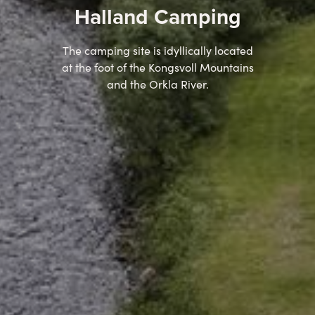
Halland Camping
The camping site is idyllically located
at the foot of the Kongsvoll Mountains
and the Orkla River.