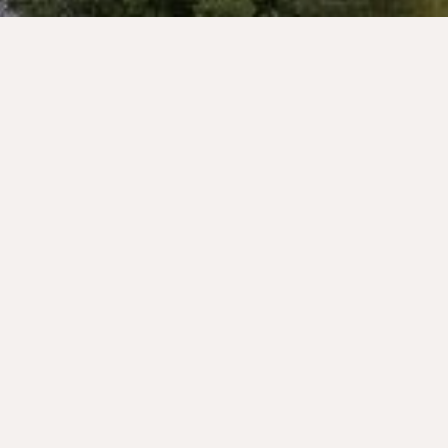
Welcome to our campsite