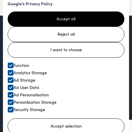
Google’s Privacy Policy
Accept all
Reject all
I want to choose
Function
Analytics Storage
Ad Storage
Ad User Data
Ad Personalisation
Personlization Storage
Security Storage
Ready to book?
Accept selection