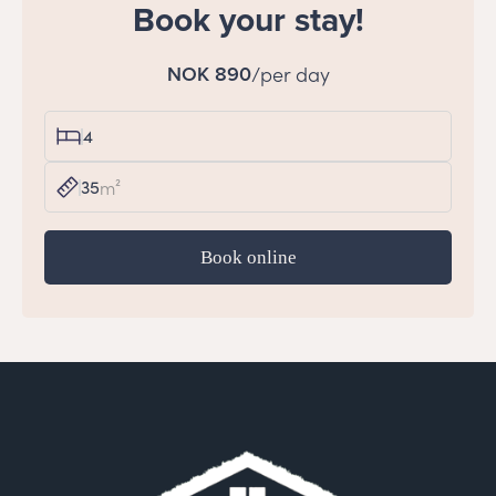
Book your stay!
NOK 890
/per day
4
35
m²
Book online