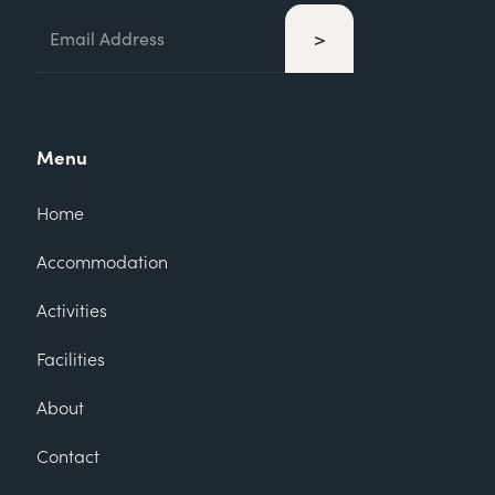
Menu
Home
Accommodation
Activities
Facilities
About
Contact