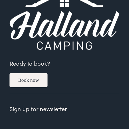
Ready to book?
Book now
Sign up for newsletter