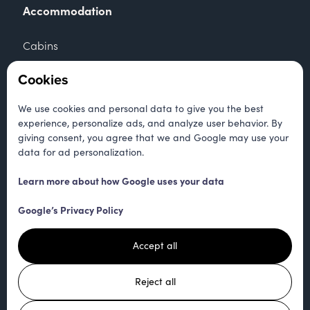
Accommodation
Cabins
Apartments
Cookies
Camping
We use cookies and personal data to give you the best
experience, personalize ads, and analyze user behavior. By
Tent
giving consent, you agree that we and Google may use your
data for ad personalization.
Contact
Learn more about how Google uses your data
+47 905 39 121
Google’s Privacy Policy
kontakt@hallandcamping.no
Accept all
Trondheimsveien 4266
Reject all
7391 Rennebu